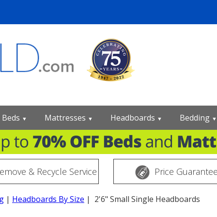
Beds
Mattresses
Headboards
Bedding
▼
▼
▼
▼
emove & Recycle Service
Price Guarante
g
|
Headboards By Size
| 2'6" Small Single Headboards