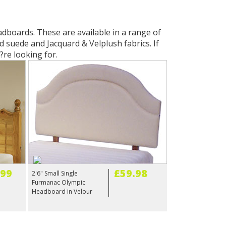
adboards. These are available in a range of
d suede and Jacquard & Velplush fabrics. If
?re looking for.
.99
£59.98
2'6" Small Single
Furmanac Olympic
Headboard in Velour