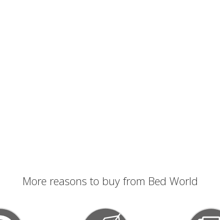
More reasons to buy from Bed World