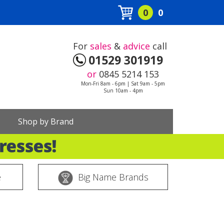
0
0
For
sales
&
advice
call
01529 301919
or
0845 5214 153
Mon-Fri 8am - 6pm | Sat 9am - 5pm
Sun 10am - 4pm
Shop by Brand
e
Big Name Brands