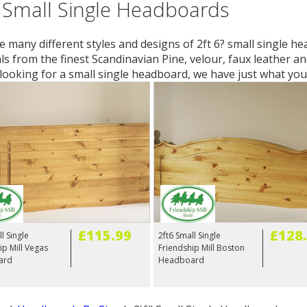
 Small Single Headboards
 many different styles and designs of 2ft 6? small single he
ls from the finest Scandinavian Pine, velour, faux leather an
looking for a small single headboard, we have just what you
£115.99
£128
l Single
2ft6 Small Single
ip Mill Vegas
Friendship Mill Boston
ard
Headboard