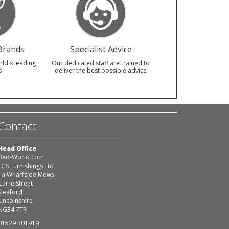
Brands
Specialist Advice
rld's leading
Our dedicated staff are trained to
s
deliver the best possible advice
Contact
Head Office
Bed-World.com
FGS Furnishings Ltd
1a Wharfside Mews
Carre Street
Sleaford
Lincolnshire
NG34 7TR
01529 301919