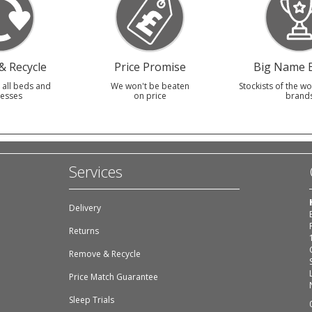
 Recycle
Price Promise
Big Name 
 all beds and
We won't be beaten
Stockists of the wo
esses
on price
brand
Services
Delivery
Returns
Remove & Recycle
Price Match Guarantee
Sleep Trials