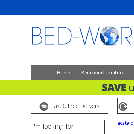
Home
Bedroom Furniture
Fast & Free Delivery
R
acatalo
I'm looking for...