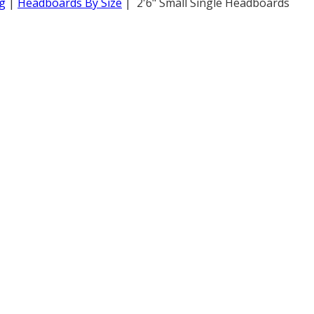
g
|
Headboards By Size
| 2'6" Small Single Headboards