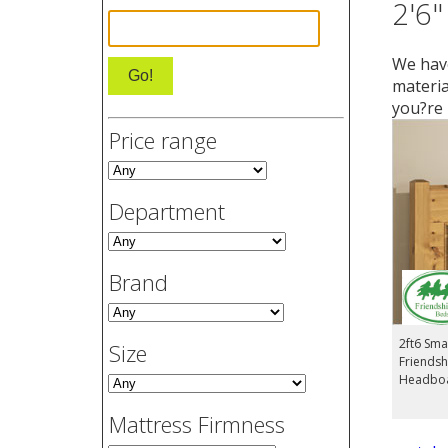
2'6"
We have
materia
you?re 
Price range
Department
Brand
2ft6 Smal
Size
Friendsh
Headbo
Mattress Firmness