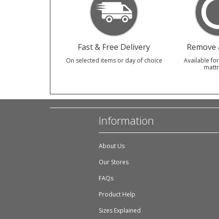
Fast & Free Delivery
Remove &
On selected items or day of choice
Available for
mattr
Information
About Us
Our Stores
FAQs
Product Help
Sizes Explained