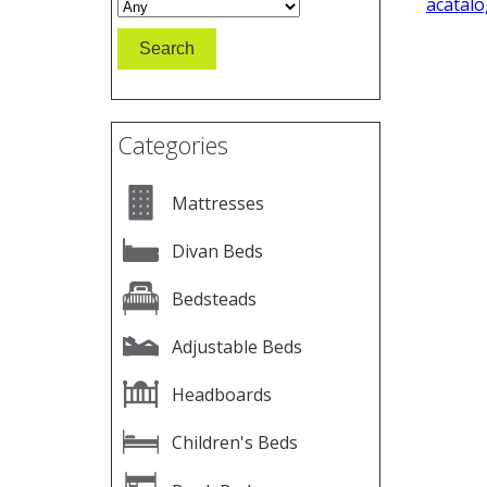
acatalo
Categories
Mattresses
Divan Beds
Bedsteads
Adjustable Beds
Headboards
Children's Beds