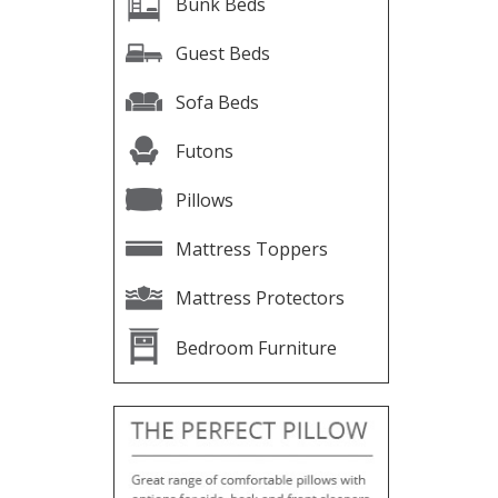
Bunk Beds
Guest Beds
Sofa Beds
Futons
Pillows
Mattress Toppers
Mattress Protectors
Bedroom Furniture